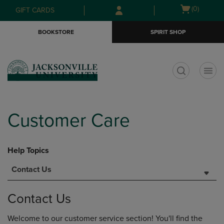
Skip
Skip
Open
(0)
GIFT CARDS
to
to
cart
main
main
menu
BOOKSTORE
SPIRIT SHOP
content
navigation
menu
t
Customer Care
Help Topics
Contact Us
Contact Us
Welcome to our customer service section! You'll find the