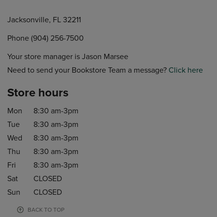
Jacksonville, FL 32211
Phone (904) 256-7500
Your store manager is Jason Marsee
Need to send your Bookstore Team a message?
Click here
Store hours
Mon
8:30 am-3pm
Tue
8:30 am-3pm
Wed
8:30 am-3pm
Thu
8:30 am-3pm
Fri
8:30 am-3pm
Sat
CLOSED
Sun
CLOSED
BACK TO TOP