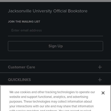
Jacksonville University Official Bookstore
JOIN THE MAILING LIST
Sign Up
Customer Care
QUICKLINKS
GIFT CARD
We use cookies and other tracking technologies to operate our
website and support functional, analytics, and advertising
purposes. These technologies may collect information about
your interactions with our site and may share that information