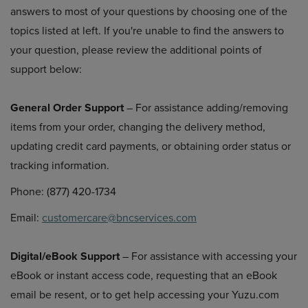
answers to most of your questions by choosing one of the
topics listed at left. If you're unable to find the answers to
your question, please review the additional points of
support below:
General Order Support
– For assistance adding/removing
items from your order, changing the delivery method,
updating credit card payments, or obtaining order status or
tracking information.
Phone: (877) 420-1734
Email:
customercare@bncservices.com
Digital/eBook Support
– For assistance with accessing your
eBook or instant access code, requesting that an eBook
email be resent, or to get help accessing your Yuzu.com