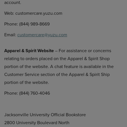
account.
Web: customercare.yuzu.com
Phone: (844) 989-8669
Email:
customercare@yuzu.com
Apparel & Spirit Website
– For assistance or concerns
relating to orders placed on the Apparel & Spirit Shop
portion of the website. A chat feature is available in the
Customer Service section of the Apparel & Spirit Ship
portion of the website.
Phone: (844) 760-4046
Jacksonville University Official Bookstore
2800 University Boulevard North