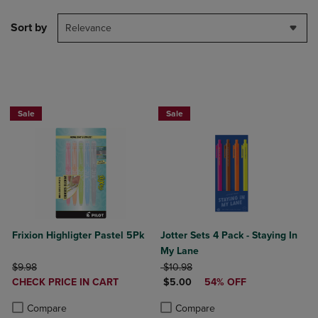
Sort by
Relevance
Sale
Sale
Frixion Highligter Pastel 5Pk
Jotter Sets 4 Pack - Staying In
My Lane
ORIGINAL PRICE
ORIGINAL PRICE
$9.98
$10.98
DISCOUNTED
DISCOUNTED PRICE
CHECK PRICE IN CART
$5.00
54% OFF
PRICE
Product added, Select 2 to 4 Products to Compare, Items added for c
Product removed, Select 2 to 4 Products to Compare, Items added for
Product added, Select 2 to 4 Produ
Product removed, Select 2 to 4 Pro
Compare
Compare