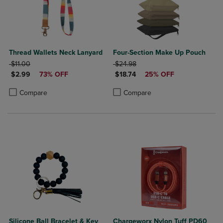
Thread Wallets Neck Lanyard
Four-Section Make Up Pouch
ORIGINAL PRICE
ORIGINAL PRICE
$11.00
$24.98
DISCOUNTED PRICE
DISCOUNTED PRICE
$2.99
73% OFF
$18.74
25% OFF
Product added, Select 2 to 4 Products to Compare, Items added for c
Product removed, Select 2 to 4 Products to Compare, Items added for
Product added, Select 2 to 4 Produ
Product removed, Select 2 to 4 Pro
Compare
Compare
Silicone Ball Bracelet & Key
Chargeworx Nylon Tuff PD60