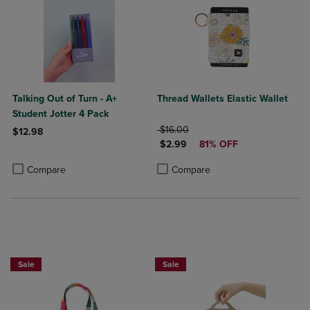
Talking Out of Turn - A+
Thread Wallets Elastic Wallet
Student Jotter 4 Pack
ORIGINAL PRICE
$16.00
$12.98
DISCOUNTED PRICE
$2.99
81% OFF
Product added, Select 2 to 4 Products to Compare, Items added for c
Product removed, Select 2 to 4 Products to Compare, Items added for
Product added, Select 2 to 4 Produ
Product removed, Select 2 to 4 Pro
Compare
Compare
Sale
Sale