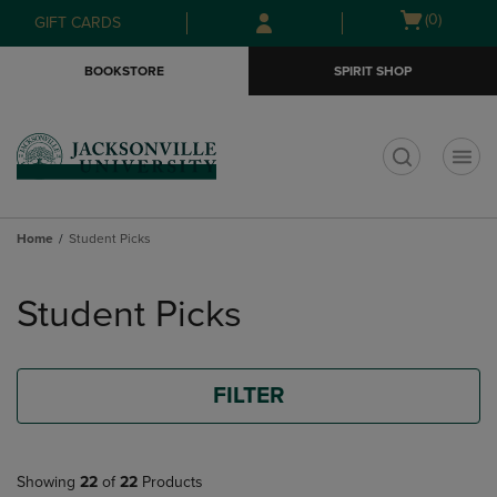
Skip
Skip
Open
(0)
GIFT CARDS
to
to
cart
main
main
menu
BOOKSTORE
SPIRIT SHOP
content
navigation
menu
t
Home
Student Picks
Skip
to
Student Picks
products
FILTER
Showing
22
of
22
Products