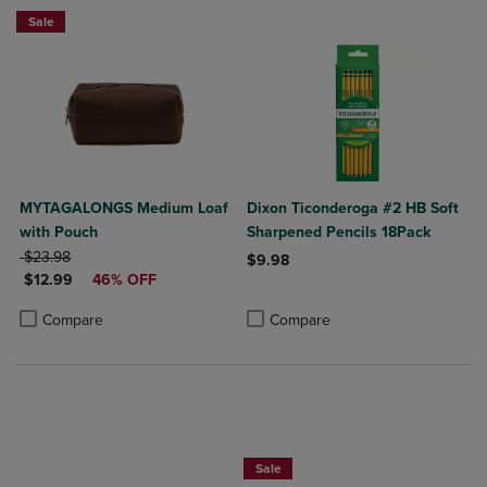
Sale
MYTAGALONGS Medium Loaf
Dixon Ticonderoga #2 HB Soft
with Pouch
Sharpened Pencils 18Pack
ORIGINAL PRICE
$23.98
$9.98
DISCOUNTED PRICE
$12.99
46% OFF
Product added, Select 2 to 4 Produ
Product removed, Select 2 to 4 Pro
Product added, Select 2 to 4 Products to Compare, Items added for c
Product removed, Select 2 to 4 Products to Compare, Items added for
Compare
Compare
Now $19.99
Sale