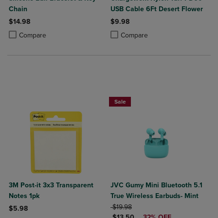
Chain
USB Cable 6Ft Desert Flower
$14.98
$9.98
Product added, Select 2 to 4 Products to Compare, Items added for c
Product removed, Select 2 to 4 Products to Compare, Items added for
Product added, Select 2 to 4 Produ
Product removed, Select 2 to 4 Pro
Compare
Compare
Sale
3M Post-it 3x3 Transparent
JVC Gumy Mini Bluetooth 5.1
Notes 1pk
True Wireless Earbuds- Mint
ORIGINAL PRICE
$19.98
$5.98
DISCOUNTED PRICE
$13.50
32% OFF