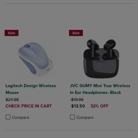
Sale
Sale
Logitech Design Wireless
JVC GUMY Mini True Wireless
Mouse
In Ear Headphones- Black
ORIGINAL PRICE
ORIGINAL PRICE
$24.98
$19.98
DISCOUNTED
DISCOUNTED PRICE
CHECK PRICE IN CART
$13.50
32% OFF
PRICE
Product added, Select 2 to 4 Products to Compare, Items added for c
Product removed, Select 2 to 4 Products to Compare, Items added for
Product added, Select 2 to 4 Produ
Product removed, Select 2 to 4 Pro
Compare
Compare