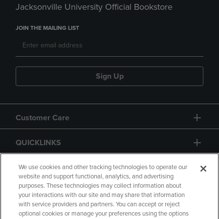
Jacksonville University Official Bookstore
JOIN THE MAILING LIST
Sign Up
Customer Care
QUICKLINKS
GIFT CARD
We use cookies and other tracking technologies to operate our
website and support functional, analytics, and advertising
purposes. These technologies may collect information about
your interactions with our site and may share that information
with service providers and partners. You can accept or reject
optional cookies or manage your preferences using the options