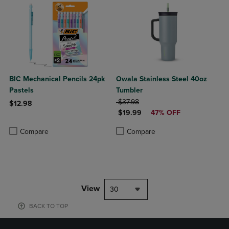
BIC Mechanical Pencils 24pk
Owala Stainless Steel 40oz
Pastels
Tumbler
ORIGINAL PRICE
$37.98
$12.98
DISCOUNTED PRICE
$19.99
47% OFF
Product added, Select 2 to 4 Products to Compare, Items added for c
Product removed, Select 2 to 4 Products to Compare, Items added for
Product added, Select 2 to 4 Produ
Product removed, Select 2 to 4 Pro
Compare
Compare
View
30
BACK TO TOP